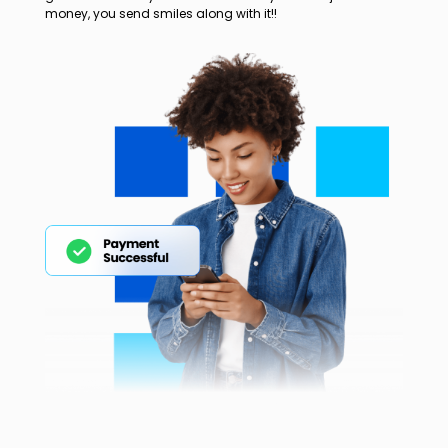
money, you send smiles along with it!!