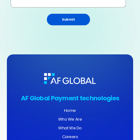
Submit
AF Global Payment technologies
Home
Who We Are
What We Do
Careers