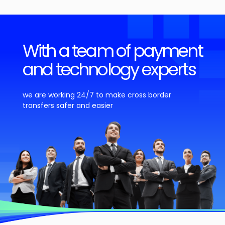
With a team of payment
and technology experts
we are working 24/7 to make cross border
transfers safer and easier