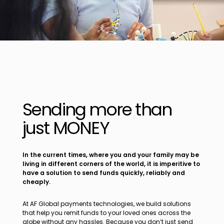
Sending more than
just MONEY
In the current times, where you and your family may be
living in different corners of the world, it is imperitive to
have a solution to send funds quickly, reliably and
cheaply.
At AF Global payments technologies, we build solutions
that help you remit funds to your loved ones across the
globe without any hassles. Because you don’t just send