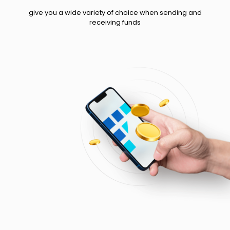
give you a wide variety of choice when sending and
receiving funds