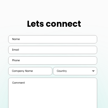
Lets connect