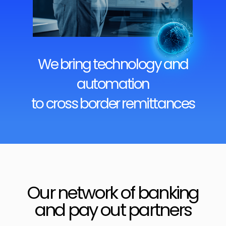
We bring technology and
automation
to cross border remittances
Our network of banking
and pay out partners