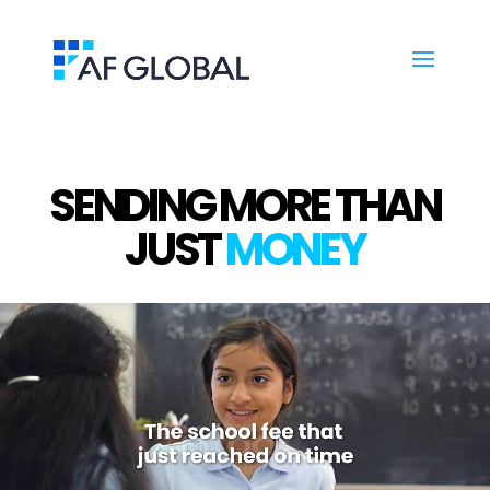
SENDING MORE THAN
JUST
MONEY