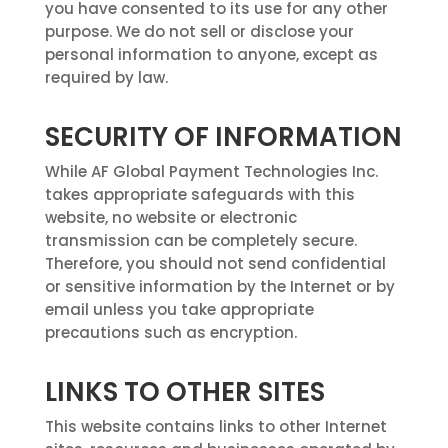
you have consented to its use for any other
purpose. We do not sell or disclose your
personal information to anyone, except as
required by law.
SECURITY OF INFORMATION
While AF Global Payment Technologies Inc.
takes appropriate safeguards with this
website, no website or electronic
transmission can be completely secure.
Therefore, you should not send confidential
or sensitive information by the Internet or by
email unless you take appropriate
precautions such as encryption.
LINKS TO OTHER SITES
This website contains links to other Internet