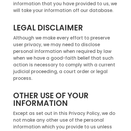
information that you have provided to us, we
will take your information off our database.
LEGAL DISCLAIMER
Although we make every effort to preserve
user privacy, we may need to disclose
personal information when required by law
when we have a good-faith belief that such
action is necessary to comply with a current
judicial proceeding, a court order or legal
process.
OTHER USE OF YOUR
INFORMATION
Except as set out in this Privacy Policy, we do
not make any other use of the personal
information which you provide to us unless