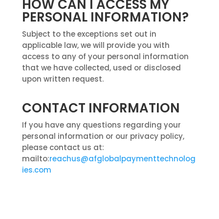
HOW CAN I ACCESS MY
PERSONAL INFORMATION?
Subject to the exceptions set out in
applicable law, we will provide you with
access to any of your personal information
that we have collected, used or disclosed
upon written request.
CONTACT INFORMATION
If you have any questions regarding your
personal information or our privacy policy,
please contact us at:
mailto:
reachus@afglobalpaymenttechnolog
ies.com