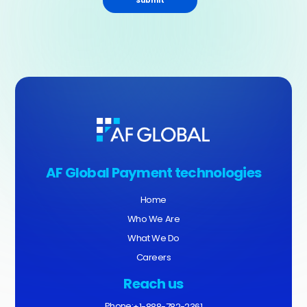
Submit
AF Global Payment technologies
Home
Who We Are
What We Do
Careers
Reach us
Phone:
+1-888-782-2361