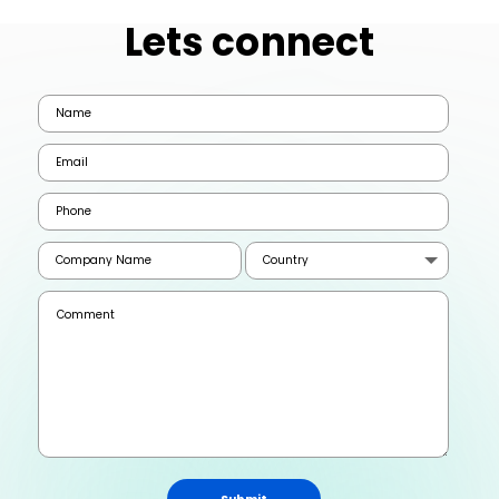
Lets connect