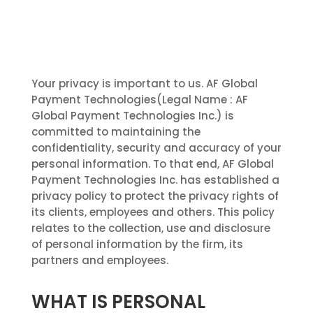
Your privacy is important to us. AF Global
Payment Technologies(Legal Name : AF
Global Payment Technologies Inc.) is
committed to maintaining the
confidentiality, security and accuracy of your
personal information. To that end, AF Global
Payment Technologies Inc. has established a
privacy policy to protect the privacy rights of
its clients, employees and others. This policy
relates to the collection, use and disclosure
of personal information by the firm, its
partners and employees.
WHAT IS PERSONAL