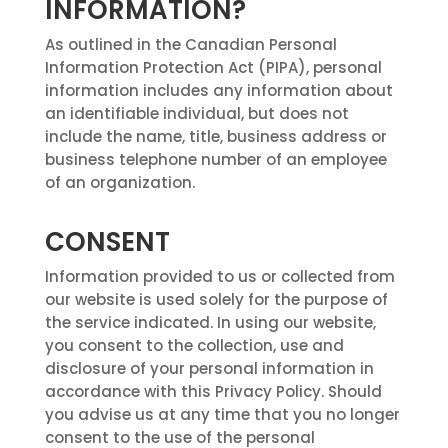
INFORMATION?
As outlined in the Canadian Personal
Information Protection Act (PIPA), personal
information includes any information about
an identifiable individual, but does not
include the name, title, business address or
business telephone number of an employee
of an organization.
CONSENT
Information provided to us or collected from
our website is used solely for the purpose of
the service indicated. In using our website,
you consent to the collection, use and
disclosure of your personal information in
accordance with this Privacy Policy. Should
you advise us at any time that you no longer
consent to the use of the personal