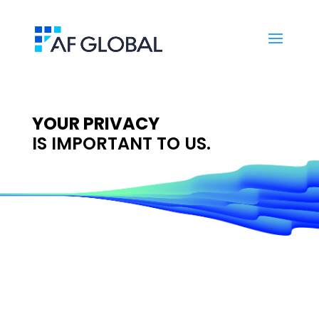
YOUR PRIVACY
IS IMPORTANT TO US.