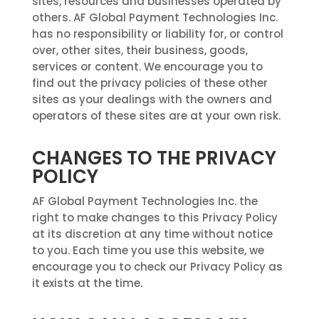
sites, resources and businesses operated by
others. AF Global Payment Technologies Inc.
has no responsibility or liability for, or control
over, other sites, their business, goods,
services or content. We encourage you to
find out the privacy policies of these other
sites as your dealings with the owners and
operators of these sites are at your own risk.
CHANGES TO THE PRIVACY
POLICY
AF Global Payment Technologies Inc. the
right to make changes to this Privacy Policy
at its discretion at any time without notice
to you. Each time you use this website, we
encourage you to check our Privacy Policy as
it exists at the time.